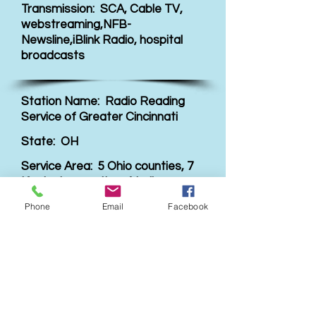
Transmission: SCA, Cable TV,
webstreaming,NFB-
Newsline,iBlink Radio, hospital
broadcasts
Station Name: Radio Reading
Service of Greater Cincinnati
State: OH
Service Area: 5 Ohio counties, 7
Kentucky counties, 4 Indiana
counties
Phone
Email
Facebook
Website Link:
Visit link
Transmission: SCA, internet,
cable, in house TV in assisted
living facilities