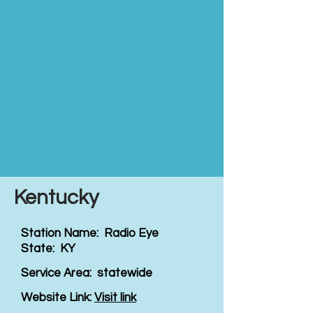
Kentucky
Station Name: Radio Eye
State: KY
Service Area: statewide
Website Link:
Visit link