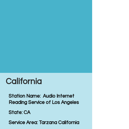
California
Station Name: Audio Internet
Reading Service of Los Angeles
State: CA
Service Area: Tarzana California