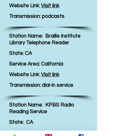
Website Link:
Visit link
Transmission: podcasts
Station Name: Braille Institute
Library Telephone Reader
State: CA
Service Area: California
Website Link:
Visit link
Transmission: dial-in service
Station Name: KPBS Radio
Reading Service
State: CA
Service Area: San Diego County