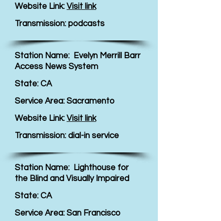
Website Link:
Visit link
Transmission: podcasts
Station Name: Evelyn Merrill Barr
Access News System
State: CA
Service Area: Sacramento
Website Link:
Visit link
Transmission: dial-in service
Station Name: Lighthouse for
the Blind and Visually Impaired
State: CA
Service Area: San Francisco