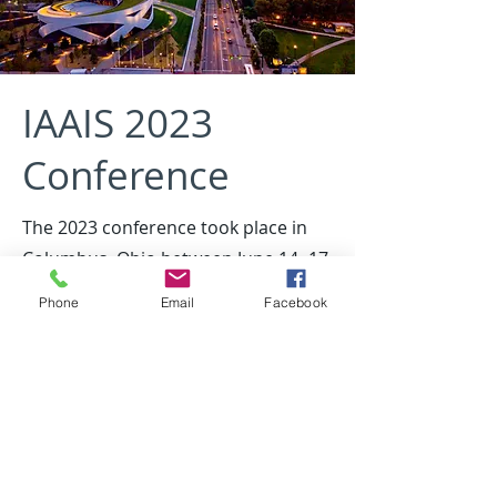
IAAIS 2023
Conference
The 2023 conference took place in
Columbus, Ohio between June 14 -17
Host organization was Voice Corps -
Phone
Email
Facebook
https://voicecorps.org/
2023 Conference Agenda (pdf)
*Under Construction*
Archived resources from the 2023 conference