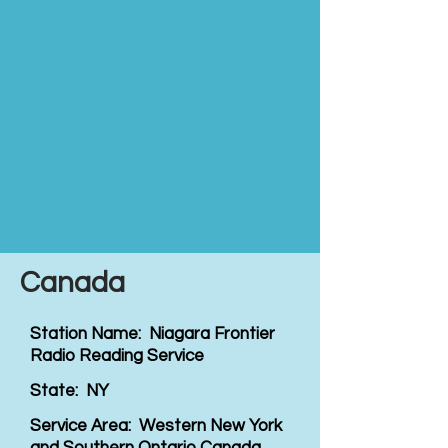
Canada
Station Name: Niagara Frontier
Radio Reading Service
State: NY
Service Area: Western New York